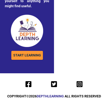
yourself to anything you
might find useful.
START LEARNING
COPYRIGHT©
2026
DEPTHLEARNING
ALL RIGHTS RESERVED