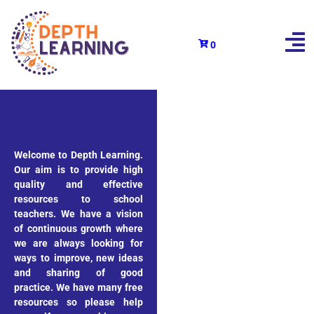
0
Welcome to Depth Learning.
Our aim is to provide high
quality and effective
resources to school
teachers. We have a vision
of continuous growth where
we are always looking for
ways to improve, new ideas
and sharing of good
practice. We have many free
resources so please help