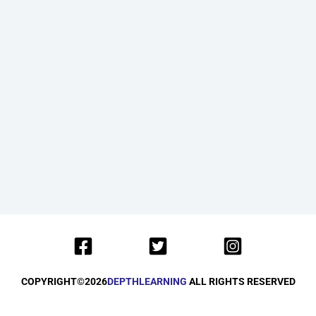
COPYRIGHT©
2026
DEPTHLEARNING
ALL RIGHTS RESERVED