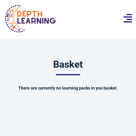
Basket
There are currently no learning packs in you basket.