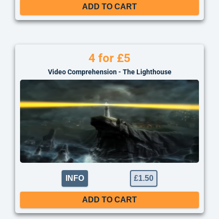
ADD TO CART
4 for £5
Video Comprehension - The Lighthouse
INFO
£
1.50
ADD TO CART