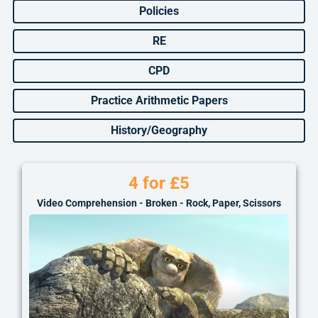
Policies
RE
CPD
Practice Arithmetic Papers
History/Geography
4 for £5
Video Comprehension - Broken - Rock, Paper, Scissors