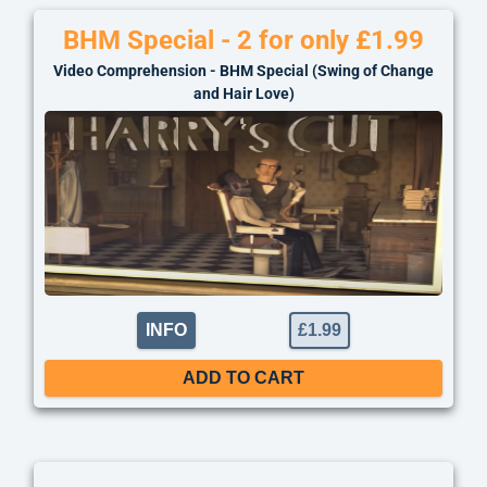
BHM Special - 2 for only £1.99
Video Comprehension - BHM Special (Swing of Change
and Hair Love)
INFO
£
1.99
ADD TO CART