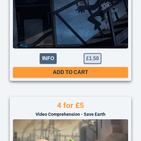
INFO
£
1.50
ADD TO CART
4 for £5
Video Comprehension - Save Earth