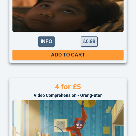
INFO
£
0.99
ADD TO CART
4 for £5
Video Comprehension - Orang-utan