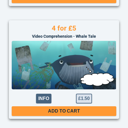
4 for £5
Video Comprehension - Whale Tale
INFO
£
1.50
ADD TO CART