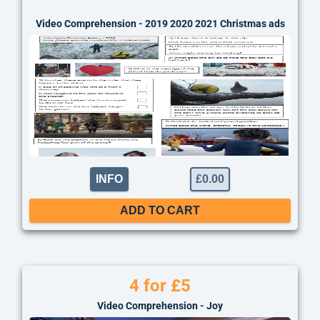
thing
Video Comprehension - 2019 2020 2021 Christmas ads
INFO
£
0.00
ADD TO CART
4 for £5
Video Comprehension - Joy