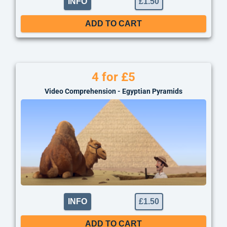
INFO
£
1.50
ADD TO CART
4 for £5
Video Comprehension - Egyptian Pyramids
INFO
£
1.50
ADD TO CART