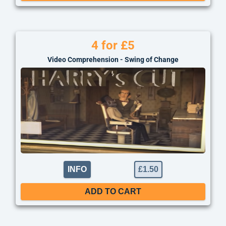
4 for £5
Video Comprehension - Swing of Change
INFO
£
1.50
ADD TO CART