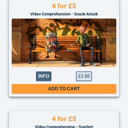
4 for £5
Video Comprehension - Snack Attack
INFO
£
1.50
ADD TO CART
4 for £5
Video Comprehension - Scarlett