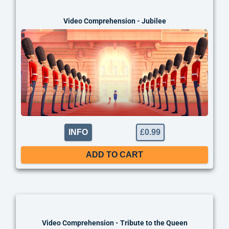
thing
Video Comprehension - Jubilee
INFO
£
0.99
ADD TO CART
thing
Video Comprehension - Tribute to the Queen