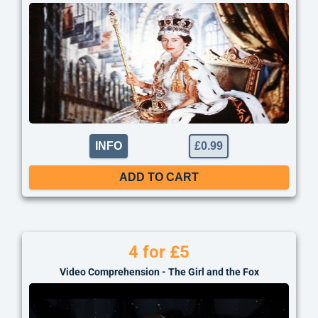
INFO
£
0.99
ADD TO CART
4 for £5
Video Comprehension - The Girl and the Fox