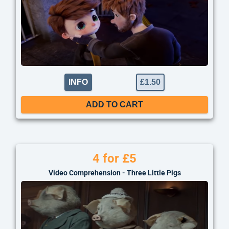
INFO
£
1.50
ADD TO CART
4 for £5
Video Comprehension - Three Little Pigs