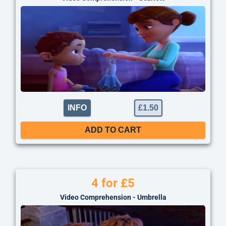
INFO
£
1.50
ADD TO CART
4 for £5
Video Comprehension - Umbrella