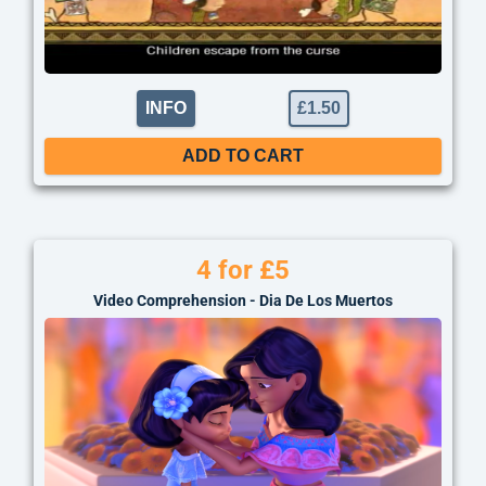
INFO
£
1.50
ADD TO CART
4 for £5
Video Comprehension - Dia De Los Muertos