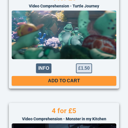
Video Comprehension - Turtle Journey
INFO
£
1.50
ADD TO CART
4 for £5
Video Comprehension - Monster in my Kitchen