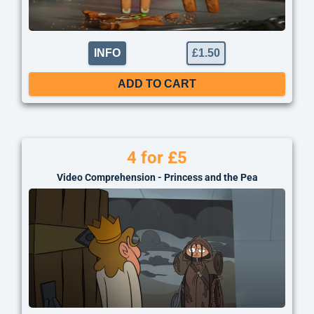
INFO
£
1.50
ADD TO CART
4 for £5
Video Comprehension - Princess and the Pea