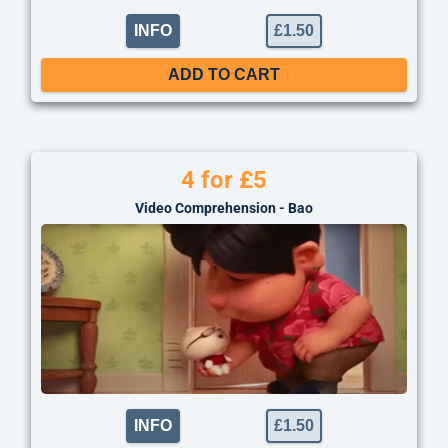
INFO
£
1.50
ADD TO CART
4 for £5
Video Comprehension - Bao
INFO
£
1.50