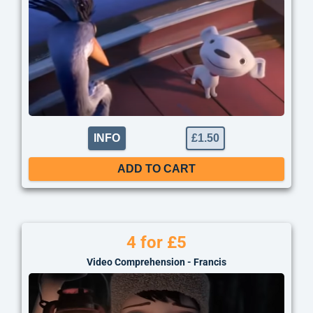
INFO
£
1.50
ADD TO CART
4 for £5
Video Comprehension - Francis