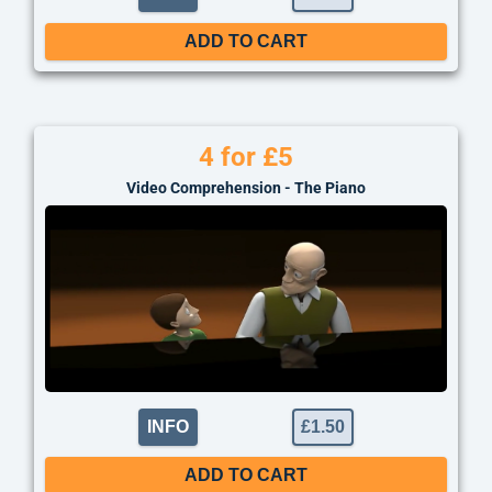
ADD TO CART
4 for £5
Video Comprehension - The Piano
INFO
£
1.50
ADD TO CART