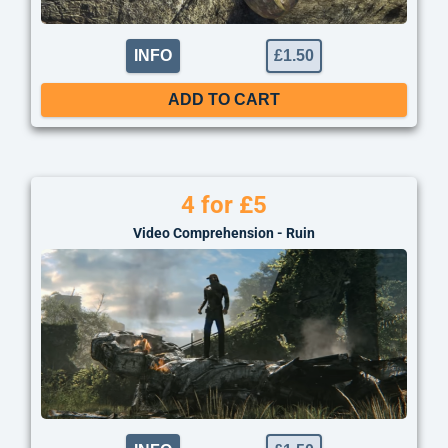
INFO
£
1.50
ADD TO CART
4 for £5
Video Comprehension - Ruin