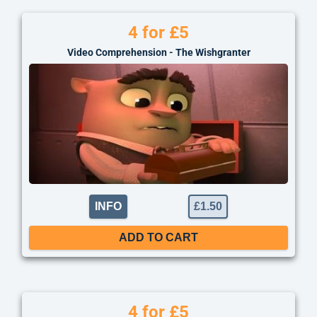
4 for £5
Video Comprehension - The Wishgranter
INFO
£
1.50
ADD TO CART
4 for £5