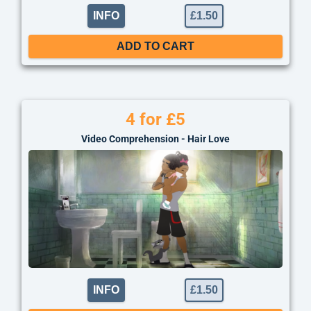
INFO
£
1.50
ADD TO CART
4 for £5
Video Comprehension - Hair Love
INFO
£
1.50