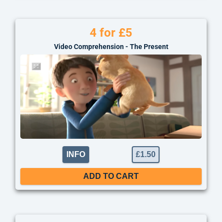
4 for £5
Video Comprehension - The Present
INFO
£
1.50
ADD TO CART