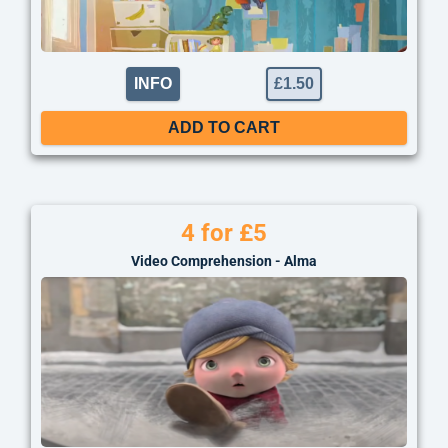
INFO
£
1.50
ADD TO CART
4 for £5
Video Comprehension - Alma