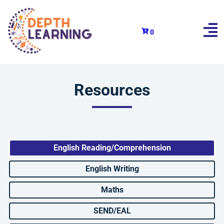
0
Resources
English Reading/Comprehension
English Writing
Maths
SEND/EAL