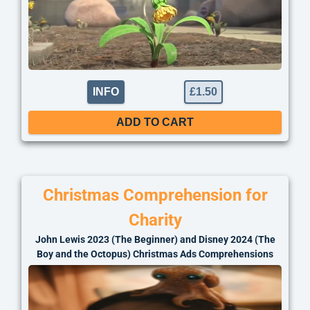
INFO
£
1.50
ADD TO CART
Christmas Comprehension for
Charity
John Lewis 2023 (The Beginner) and Disney 2024 (The
Boy and the Octopus) Christmas Ads Comprehensions