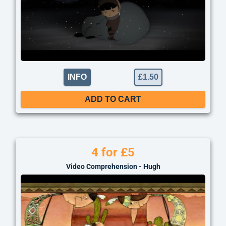
INFO
£
1.50
ADD TO CART
4 for £5
Video Comprehension - Hugh