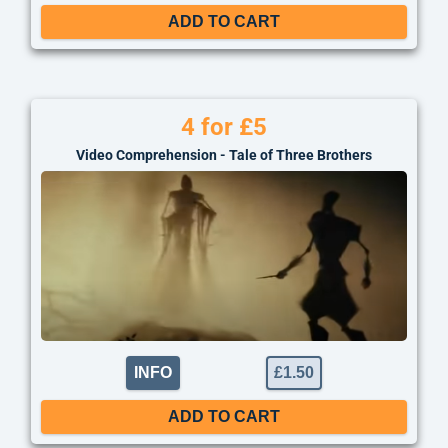
ADD TO CART
4 for £5
Video Comprehension - Tale of Three Brothers
INFO
£
1.50
ADD TO CART