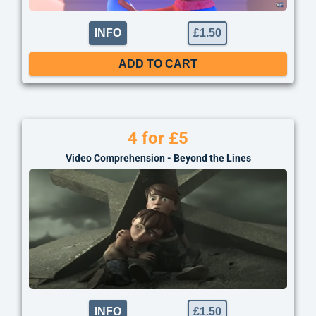
INFO
£
1.50
ADD TO CART
4 for £5
Video Comprehension - Beyond the Lines
INFO
£
1.50