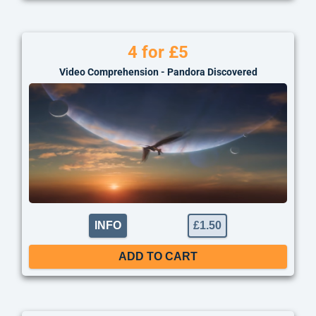
4 for £5
Video Comprehension - Pandora Discovered
INFO
£
1.50
ADD TO CART