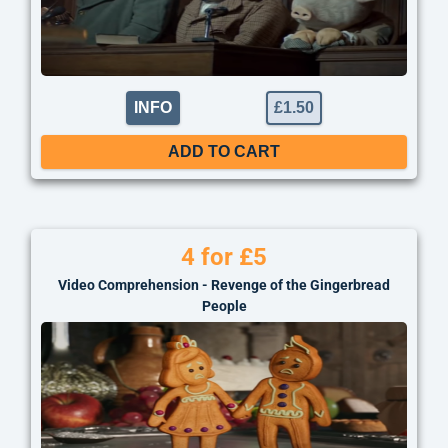
INFO
£
1.50
ADD TO CART
4 for £5
Video Comprehension - Revenge of the Gingerbread
People